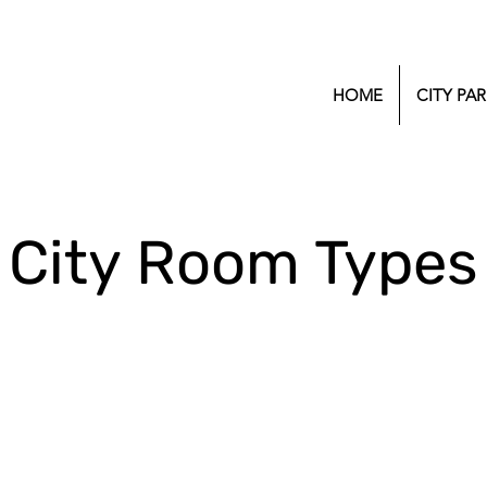
HOME
CITY PAR
City Room Types