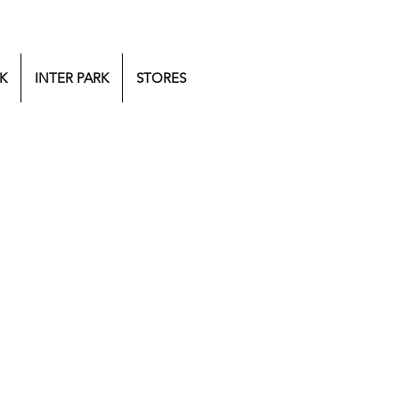
K
INTER PARK
STORES