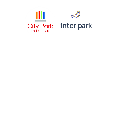
inter park